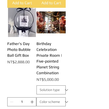
Add to Cart
Add to Cart
Father's Day
Birthday
Photo Bubble
Celebration
Ball Gift Box
Private Room |
Five-pointed
Price
NT$2,888.00
Planet String
Combination
Price
NT$5,000.00