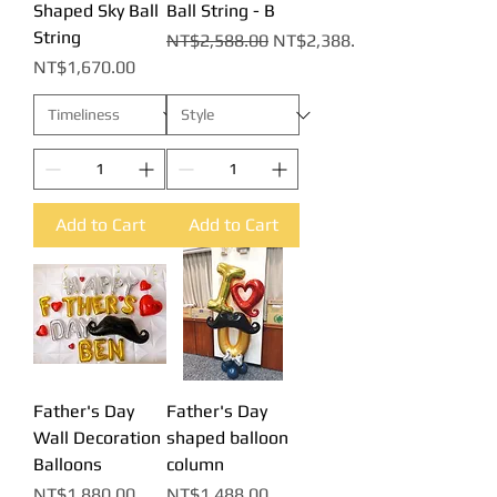
Shaped Sky Ball
Ball String - B
String
Regular Price
Sale Price
NT$2,588.00
NT$2,388.00
Price
NT$1,670.00
Add to Cart
Add to Cart
Father's Day
Father's Day
Wall Decoration
shaped balloon
Balloons
column
Price
Price
NT$1,880.00
NT$1,488.00