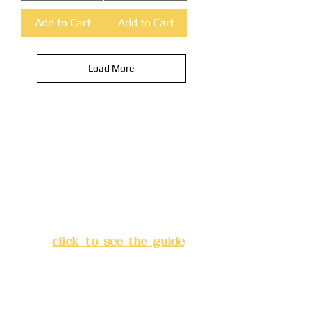
Add to Cart
Add to Cart
Load More
Address:
5F, No. 39, Alley 3,
Lane 138, Chang'an Street,
Banqiao District, New Taipei
City
(
click to see the guide
)
Business hours: 24H
reservation system (flexible