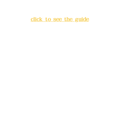
Lane 138, Chang'an Street,
Banqiao District, New Taipei
City
(
click to see the guide
)
Business hours: 24H
reservation system (flexible
business, please make
reservations in advance)
Phone(LINE):
0982779903
Mail:
addyex2008@gmail.com
Remittance account name:
Deere Design Co., Ltd.
Bank account number: (822)