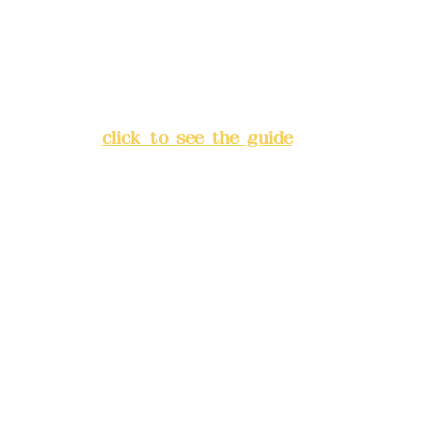
China Trust
4175-4040-8807
Address:
5F, No. 39, Alley 3,
Lane 138, Chang'an Street,
Banqiao District, New Taipei
City
(
click to see the guide
)
Business hours: 24H
reservation system (flexible
business, please make
reservations in advance)
Phone(LINE):
0982779903
Mail:
addyex2008@gmail.com
Remittance account name: