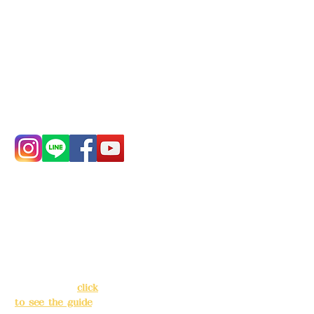
Deere Design Co., Ltd.
Bank account number: (822)
China Trust
4175-4040-8807
Phone:
0982-779903
Address:
5F, No.
Address:
5F,
39, Alley 3, Lane
No. 39, Alley
138, Chang'an
3, Lane 138,
Street, Banqiao
Chang'an
District, New
Street,
Taipei City
(
click
Banqiao
to see the guide
)
District, New