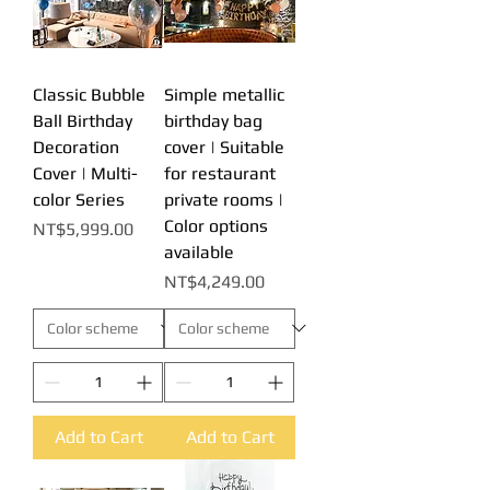
Classic Bubble
Simple metallic
Ball Birthday
birthday bag
Decoration
cover | Suitable
Cover | Multi-
for restaurant
color Series
private rooms |
Color options
Price
NT$5,999.00
available
Price
NT$4,249.00
Add to Cart
Add to Cart