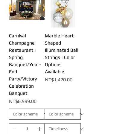
Carnival
Marble Heart-
Champagne
Shaped
Restaurant |
Illuminated Ball
Spring
Strings | Color
Banquet/Year-
Options
End
Available
Party/Victory
Price
NT$1,420.00
Celebration
Banquet
Price
NT$8,999.00