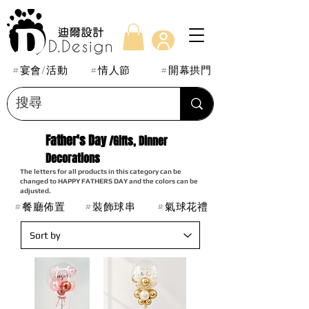
#宴會/活動
#情人節
#開幕拱門
Father's Day
/Gifts, Dinner
Decorations
The letters for all products in this category can be
changed to HAPPY FATHERS DAY and the colors can be
adjusted.
#餐廳佈置
#裝飾球串
#氣球花禮