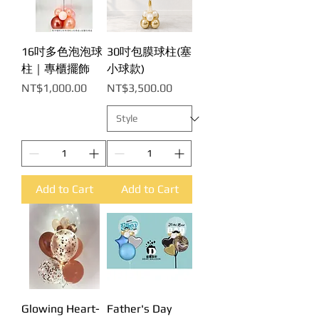
16吋多色泡泡球
30吋包膜球柱(塞
柱｜專櫃擺飾
小球款)
Price
Price
NT$1,000.00
NT$3,500.00
Add to Cart
Add to Cart
Glowing Heart-
Father's Day