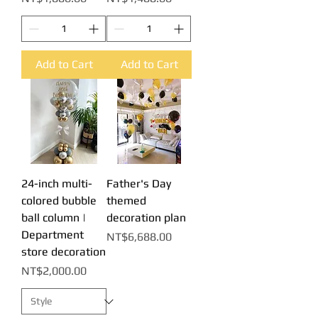
Add to Cart
Add to Cart
24-inch multi-
Father's Day
colored bubble
themed
ball column |
decoration plan
Department
Price
NT$6,688.00
store decoration
Price
NT$2,000.00