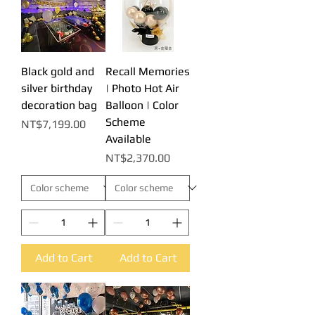
Black gold and
Recall Memories
silver birthday
| Photo Hot Air
decoration bag
Balloon | Color
Scheme
Price
NT$7,199.00
Available
Price
NT$2,370.00
Add to Cart
Add to Cart