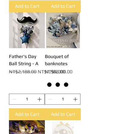
Add to Cart
Add to Cart
Father's Day
Bouquet of
Ball String - A
banknotes
Regular Price
Sale Price
Price
NT$2,188.00
NT$1,988.00
NT$6,000.00
Add to Cart
Add to Cart