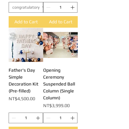
Add to Cart
Add to Cart
Father's Day
Opening
Simple
Ceremony
Decoration Kit
Suspended Ball
(Pre-filled)
Column (Single
Column)
Price
NT$4,500.00
Price
NT$3,999.00