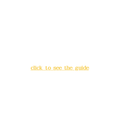
Deere Design Co., Ltd.
Bank account number: (822)
China Trust
4175-4040-8807
Address:
5F, No. 39, Alley 3,
Lane 138, Chang'an Street,
Banqiao District, New Taipei
City
(
click to see the guide
)
Business hours: 24H
reservation system (flexible
business, please make
reservations in advance)
Phone(LINE):
0982779903