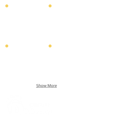
Show More
Address:
5F, No. 39, Alley 3,