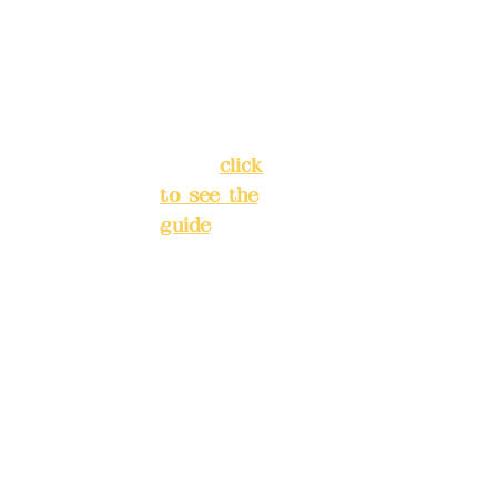
Chang'an
Phone(L
Street,
INE):
098
Banqiao
277990
District,
3
New Taipei
City
(
click
to see the
Mail:
add
guide
)
yex2008
@gmail.
Business
com
hours: 24H
reservation
Remitta
system
nce
(flexible
account
business,
name:
please
Deere
make