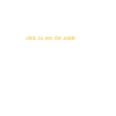
China Trust
4175-4040-8807
Address:
5F, No. 39, Alley 3,
Lane 138, Chang'an Street,
Banqiao District, New Taipei
City
(
click to see the guide
)
Business hours: 24H
reservation system (flexible
business, please make
reservations in advance)
Phone(LINE):
0982779903
Mail:
addyex2008@gmail.com
Remittance account name: