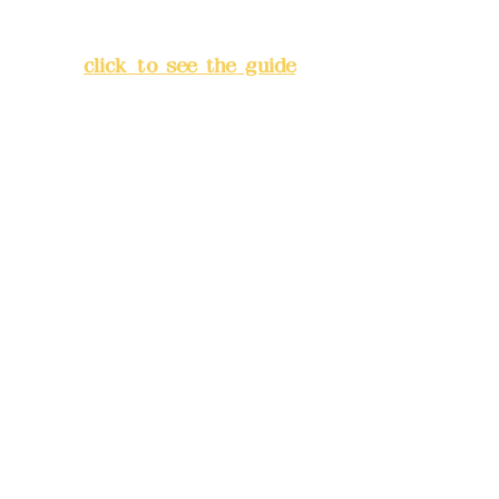
Lane 138, Chang'an Street,
Banqiao District, New Taipei
City
(
click to see the guide
)
Business hours: 24H
reservation system (flexible
business, please make
reservations in advance)
Phone(LINE):
0982779903
Mail:
addyex2008@gmail.com
Remittance account name:
Deere Design Co., Ltd.
Bank account number: (822)