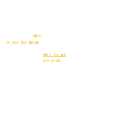
Address:
5F, No.
Address:
5F,
39, Alley 3, Lane
No. 39, Alley
138, Chang'an
3, Lane 138,
Street, Banqiao
Chang'an
District, New
Street,
Taipei City
(
click
Banqiao
to see the guide
)
District, New
Taipei City
(
Business hours:
click to see
24H reservation
the guide
)
system (flexible
business, please
Business
make
hours: 24H
reservations in
reservation
advance)
system
(flexible
Phone(LINE):
0982
business,
779903
please make
reservations
Mail:
addyex2008
in advance)
@gmail.com