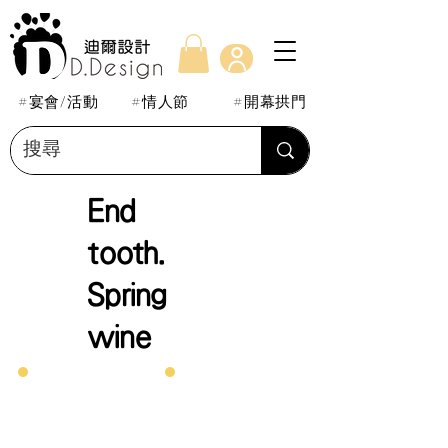
#宴會/活動
#情人節
#開幕拱門
End
tooth.
Spring
wine