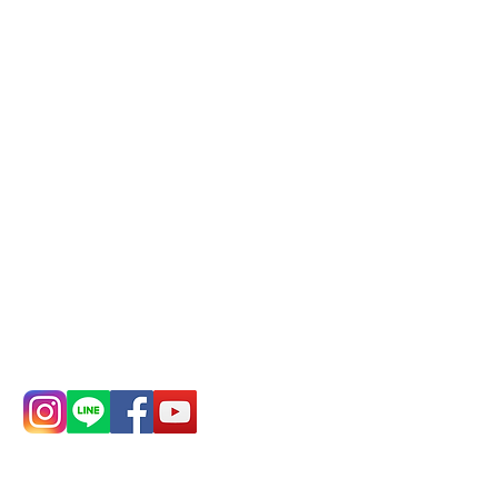
Phone(LINE):
0982779903
Mail:
addyex2008@gmail.com
Remittance account name:
Deere Design Co., Ltd.
Bank account number: (822)
China Trust
4175-4040-8807
Phone:
0982-779903