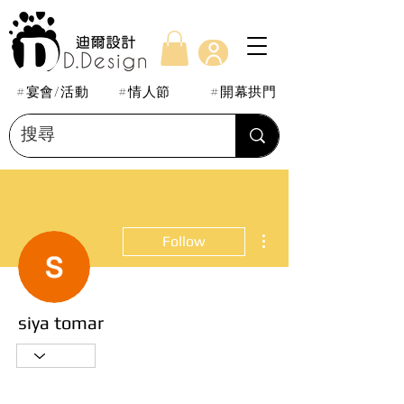
#宴會/活動
#情人節
#開幕拱門
More actions
Follow
siya tomar