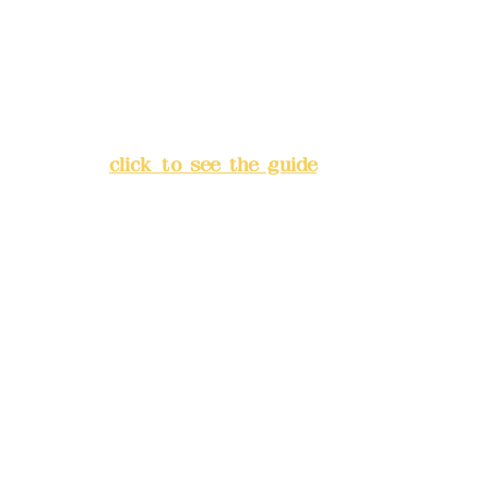
China Trust
4175-4040-8807
Address:
5F, No. 39, Alley 3,
Lane 138, Chang'an Street,
Banqiao District, New Taipei
City
(
click to see the guide
)
Business hours: 24H
reservation system (flexible
business, please make
reservations in advance)
Phone(LINE):
0982779903
Mail:
addyex2008@gmail.com