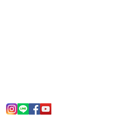
Phone(LINE):
0982779903
Mail:
addyex2008@gmail.com
Remittance account name:
Deere Design Co., Ltd.
Bank account number: (822)
China Trust
4175-4040-8807
Phone:
0982-779903