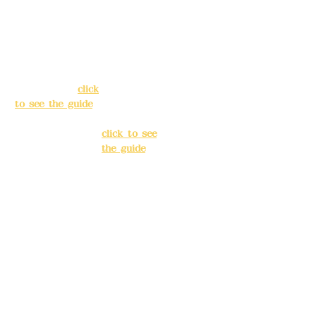
Address:
5F, No.
Address:
5F,
39, Alley 3, Lane
No. 39, Alley
138, Chang'an
3, Lane 138,
Street, Banqiao
Chang'an
District, New
Street,
Taipei City
(
click
Banqiao
to see the guide
)
District, New
Taipei City
(
Business hours:
click to see
24H reservation
the guide
)
system (flexible
business, please
Business
make
hours: 24H
reservations in
reservation
advance)
system
(flexible
Phone(LINE):
0982
business,
779903
please make
reservations
Mail:
addyex2008
in advance)
@gmail.com