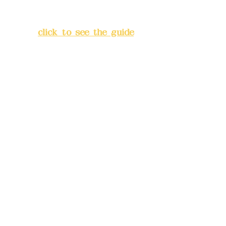
Lane 138, Chang'an Street,
Banqiao District, New Taipei
City
(
click to see the guide
)
Business hours: 24H
reservation system (flexible
business, please make
reservations in advance)
Phone(LINE):
0982779903
Mail:
addyex2008@gmail.com
Remittance account name:
Deere Design Co., Ltd.
Bank account number: (822)