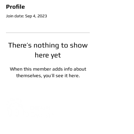
Profile
Join date: Sep 4, 2023
There’s nothing to show
here yet
When this member adds info about
themselves, you’ll see it here.
Address:
5F, No. 39, Alley 3,