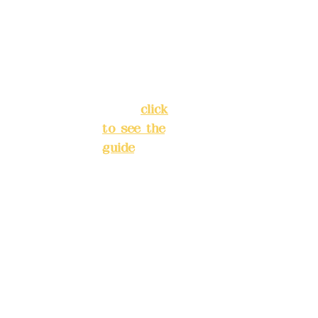
Chang'an
Phone(L
Street,
INE):
098
Banqiao
277990
District,
3
New Taipei
City
(
click
to see the
Mail:
add
guide
)
yex2008
@gmail.
Business
com
hours: 24H
reservation
Remitta
system
nce
(flexible
account
business,
name:
please
Deere