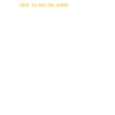
City
(
click to see the guide
)
Business hours: 24H
reservation system (flexible
business, please make
reservations in advance)
Phone(LINE):
0982779903
Mail:
addyex2008@gmail.com
Remittance account name:
Deere Design Co., Ltd.
Bank account number: (822)
China Trust
4175-4040-8807