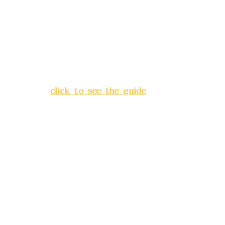
Bank account number: (822)
China Trust
4175-4040-8807
Address:
5F, No. 39, Alley 3,
Lane 138, Chang'an Street,
Banqiao District, New Taipei
City
(
click to see the guide
)
Business hours: 24H
reservation system (flexible
business, please make
reservations in advance)
Phone(LINE):
0982779903
Mail:
addyex2008@gmail.com