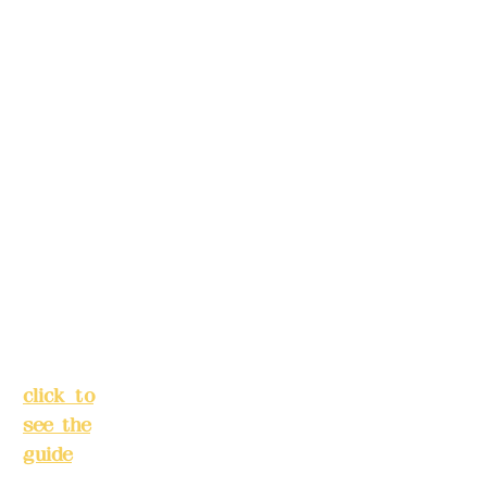
5F, No.
make
39,
reservation
Alley 3,
s in
Lane
advance)
138,
Chang'a
Phone(LIN
n
E):
0982779
Street,
903
Banqiao
District,
New
Mail:
addye
Taipei
x2008@g
City
(
mail.com
click to
see the
Remittance
guide
)
account