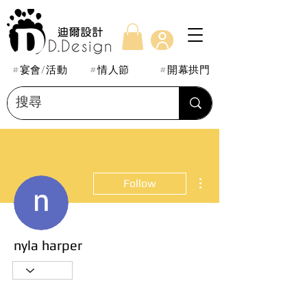
#宴會/活動
#情人節
#開幕拱門
More actions
Follow
nyla harper