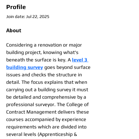
Profile
Join date: Jul 22, 2025
About
Considering a renovation or major 
building project, knowing what's 
beneath the surface is key. A 
level 3 
building survey
 goes beyond surface 
issues and checks the structure in 
detail. The focus explains that when 
carrying out a building survey it must 
be detailed and comprehensive by a 
professional surveyor. The College of 
Contract Management delivers these 
courses accompanied by experience 
requirements which are divided into 
several levels (Apprenticeship & 