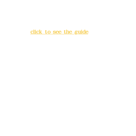
Address:
5F, No. 39, Alley 3,
Lane 138, Chang'an Street,
Banqiao District, New Taipei
City
(
click to see the guide
)
Business hours: 24H
reservation system (flexible
business, please make
reservations in advance)
Phone(LINE):
0982779903
Mail:
addyex2008@gmail.com
Remittance account name:
Deere Design Co., Ltd.