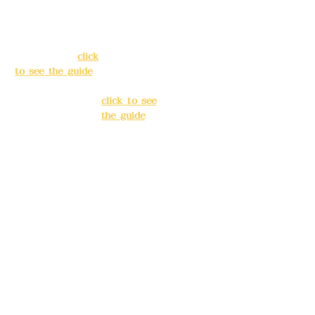
138, Chang'an
3, Lane 138,
Street, Banqiao
Chang'an
District, New
Street,
Taipei City
(
click
Banqiao
to see the guide
)
District, New
Taipei City
(
Business hours:
click to see
24H reservation
the guide
)
system (flexible
business, please
Business
make
hours: 24H
reservations in
reservation
advance)
system
(flexible
Phone(LINE):
0982
business,
779903
please make
reservations
Mail:
addyex2008
in advance)
@gmail.com
Phone(LINE):
0
Remittance
982779903