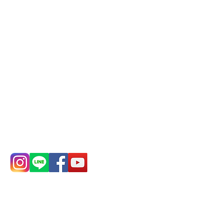
Mail:
addyex2008@gmail.com
Remittance account name:
Deere Design Co., Ltd.
Bank account number: (822)
China Trust
4175-4040-8807
Phone:
0982-779903
Address:
5F, No.
Address:
5F,
39, Alley 3, Lane
No. 39, Alley