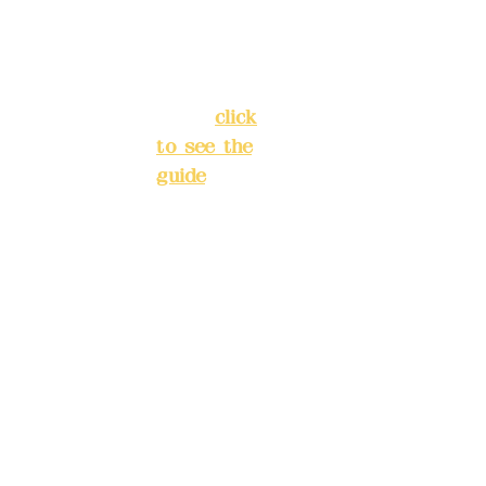
Street,
INE):
098
Banqiao
277990
District,
3
New Taipei
City
(
click
to see the
Mail:
add
guide
)
yex2008
@gmail.
Business
com
hours: 24H
reservation
Remitta
system
nce
(flexible
account
business,
name:
please
Deere
make
Design
reservation
Co.,