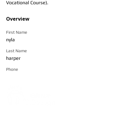
Vocational Course).
Overview
First Name
nyla
Last Name
harper
Phone
Address:
5F, No. 39, Alley 3,
Lane 138, Chang'an Street,
Banqiao District, New Taipei