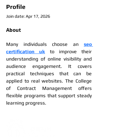
Profile
Join date: Apr 17, 2026
About
Many individuals choose an 
seo 
certification uk
 to improve their 
understanding of online visibility and 
audience engagement. It covers 
practical techniques that can be 
applied to real websites. The College 
of Contract Management offers 
flexible programs that support steady 
learning progress.