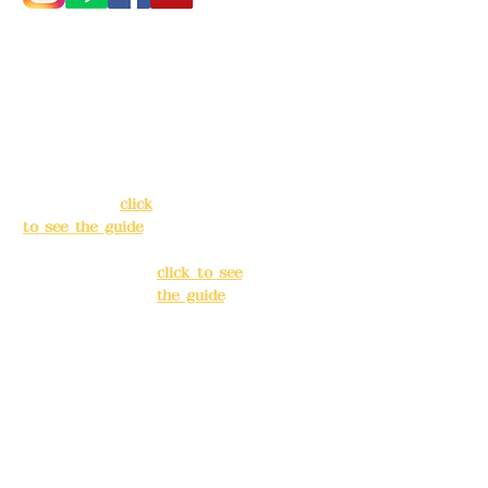
Address:
5F, No.
Address:
5F,
39, Alley 3, Lane
No. 39, Alley
138, Chang'an
3, Lane 138,
Street, Banqiao
Chang'an
District, New
Street,
Taipei City
(
click
Banqiao
to see the guide
)
District, New
Taipei City
(
Business hours:
click to see
24H reservation
the guide
)
system (flexible
business, please
Business
make
hours: 24H
reservations in
reservation
advance)
system
(flexible
Phone(LINE):
0982
business,
779903
please make