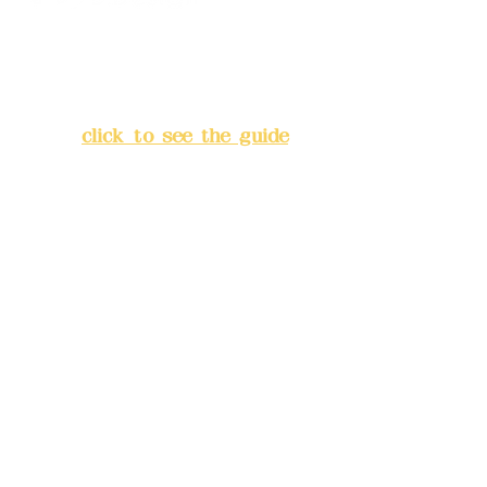
Address:
5F, No. 39, Alley 3,
Lane 138, Chang'an Street,
Banqiao District, New Taipei
City
(
click to see the guide
)
Business hours: 24H
reservation system (flexible
business, please make
reservations in advance)
Phone(LINE):
0982779903
Mail:
addyex2008@gmail.com
Remittance account name: