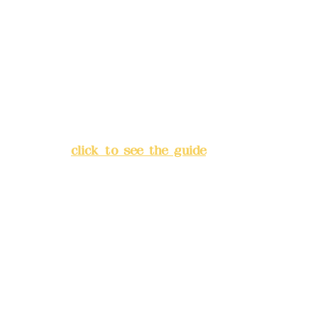
Deere Design Co., Ltd.
Bank account number: (822)
China Trust
4175-4040-8807
Address:
5F, No. 39, Alley 3,
Lane 138, Chang'an Street,
Banqiao District, New Taipei
City
(
click to see the guide
)
Business hours: 24H
reservation system (flexible
business, please make
reservations in advance)
Phone(LINE):
0982779903