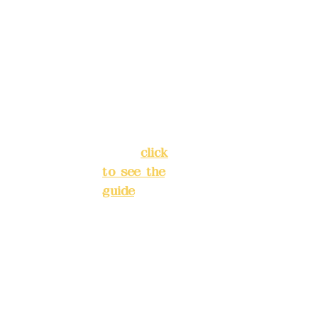
5F, No. 39,
advance
Alley 3,
)
Lane 138,
Chang'an
Phone(L
Street,
INE):
098
Banqiao
277990
District,
3
New Taipei
City
(
click
to see the
Mail:
add
guide
)
yex2008
@gmail.
Business
com
hours: 24H
reservation
Remitta
system
nce
(flexible
account