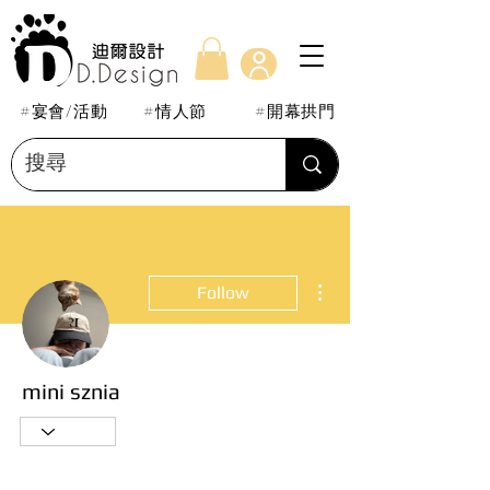
#宴會/活動
#情人節
#開幕拱門
More actions
Follow
mini sznia