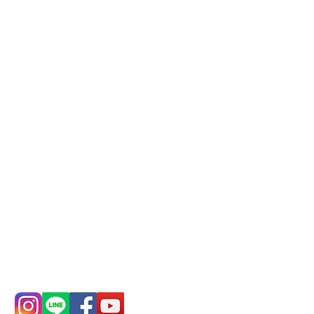
business, please make
reservations in advance)
Phone(LINE):
0982779903
Mail:
addyex2008@gmail.com
Remittance account name:
Deere Design Co., Ltd.
Bank account number: (822)
China Trust
4175-4040-8807
Phone:
0982-779903