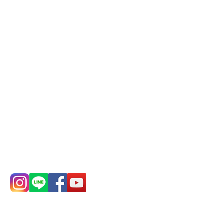
Phone(LINE):
0982779903
Mail:
addyex2008@gmail.com
Remittance account name:
Deere Design Co., Ltd.
Bank account number: (822)
China Trust
4175-4040-8807
Phone:
0982-779903