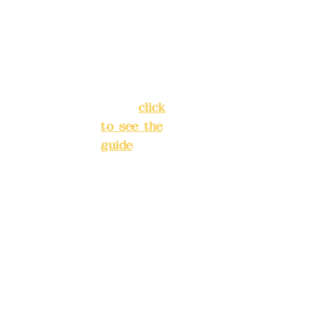
Chang'an
Phone(L
Street,
INE):
098
Banqiao
277990
District,
3
New Taipei
City
(
click
to see the
Mail:
add
guide
)
yex2008
@gmail.
Business
com
hours: 24H
reservation
Remitta
system
nce
(flexible
account
business,
name:
please
Deere