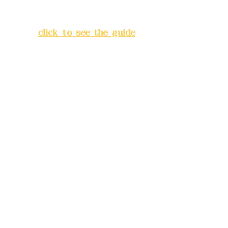
Lane 138, Chang'an Street,
Banqiao District, New Taipei
City
(
click to see the guide
)
Business hours: 24H
reservation system (flexible
business, please make
reservations in advance)
Phone(LINE):
0982779903
Mail:
addyex2008@gmail.com
Remittance account name:
Deere Design Co., Ltd.
Bank account number: (822)