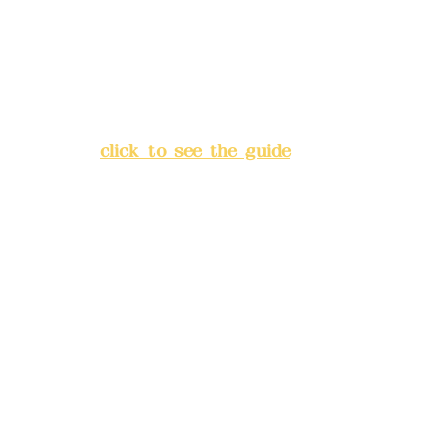
China Trust
4175-4040-8807
Address:
5F, No. 39, Alley 3,
Lane 138, Chang'an Street,
Banqiao District, New Taipei
City
(
click to see the guide
)
Business hours: 24H
reservation system (flexible
business, please make
reservations in advance)
Phone(LINE):
0982779903
Mail:
addyex2008@gmail.com