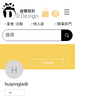
#宴會/活動
#情人節
#開幕拱門
More actions
Follow
huipinglai8
huipinglai8