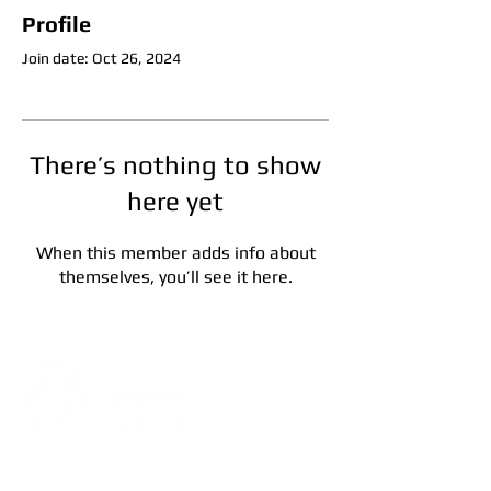
Profile
Join date: Oct 26, 2024
There’s nothing to show
here yet
When this member adds info about
themselves, you’ll see it here.
Address:
5F, No. 39, Alley 3,