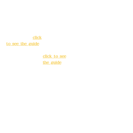
Address:
5F, No.
Address:
5F,
39, Alley 3, Lane
No. 39, Alley
138, Chang'an
3, Lane 138,
Street, Banqiao
Chang'an
District, New
Street,
Taipei City
(
click
Banqiao
to see the guide
)
District, New
Taipei City
(
Business hours:
click to see
24H reservation
the guide
)
system (flexible
business, please
Business
make
hours: 24H
reservations in
reservation
advance)
system
(flexible
Phone(LINE):
0982
business,
779903
please make
reservations
Mail:
addyex2008
in advance)
@gmail.com