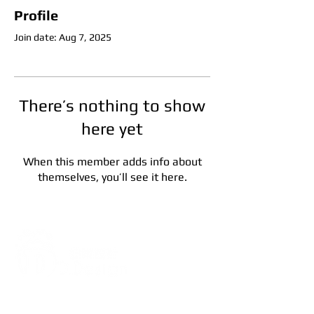
Profile
Join date: Aug 7, 2025
There’s nothing to show
here yet
When this member adds info about
themselves, you’ll see it here.
Address:
5F, No. 39, Alley 3,