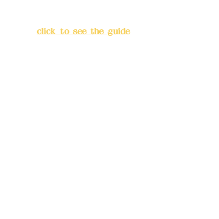
Lane 138, Chang'an Street,
Banqiao District, New Taipei
City
(
click to see the guide
)
Business hours: 24H
reservation system (flexible
business, please make
reservations in advance)
Phone(LINE):
0982779903
Mail:
addyex2008@gmail.com
Remittance account name:
Deere Design Co., Ltd.
Bank account number: (822)