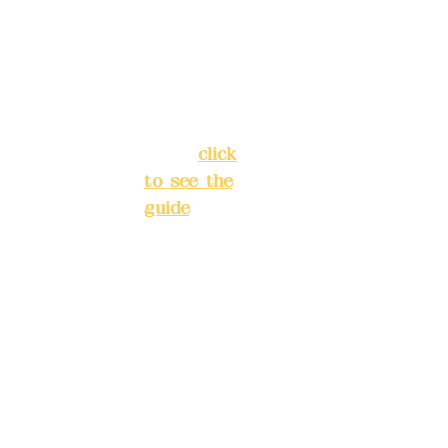
Chang'an
Phone(L
Street,
INE):
098
Banqiao
277990
District,
3
New Taipei
City
(
click
to see the
Mail:
add
guide
)
yex2008
@gmail.
Business
com
hours: 24H
reservation
Remitta
system
nce
(flexible
account
business,
name:
please
Deere