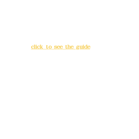
China Trust
4175-4040-8807
Address:
5F, No. 39, Alley 3,
Lane 138, Chang'an Street,
Banqiao District, New Taipei
City
(
click to see the guide
)
Business hours: 24H
reservation system (flexible
business, please make
reservations in advance)
Phone(LINE):
0982779903
Mail:
addyex2008@gmail.com