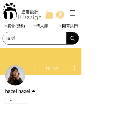
#宴會/活動
#情人節
#開幕拱門
More actions
Follow
Admin
hazel hazel