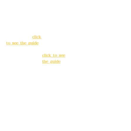
Address:
5F, No.
Address:
5F,
39, Alley 3, Lane
No. 39, Alley
138, Chang'an
3, Lane 138,
Street, Banqiao
Chang'an
District, New
Street,
Taipei City
(
click
Banqiao
to see the guide
)
District, New
Taipei City
(
Business hours:
click to see
24H reservation
the guide
)
system (flexible
business, please
Business
make
hours: 24H
reservations in
reservation
advance)
system
(flexible
Phone(LINE):
0982
business,
779903
please make
reservations
Mail:
addyex2008
in advance)
@gmail.com