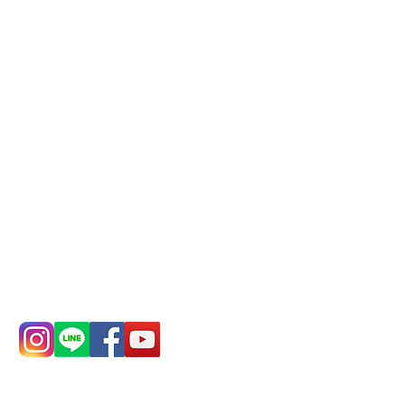
Phone(LINE):
0982779903
Mail:
addyex2008@gmail.com
Remittance account name:
Deere Design Co., Ltd.
Bank account number: (822)
China Trust
4175-4040-8807
Phone:
0982-779903