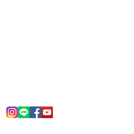
Phone(LINE):
0982779903
Mail:
addyex2008@gmail.com
Remittance account name:
Deere Design Co., Ltd.
Bank account number: (822)
China Trust
4175-4040-8807
Phone:
0982-779903