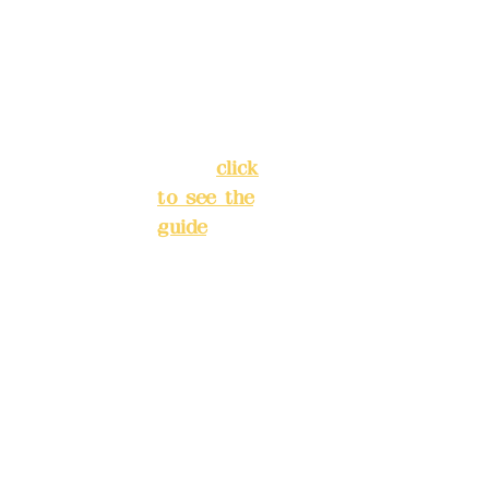
Chang'an
Phone(L
Street,
INE):
098
Banqiao
277990
District,
3
New Taipei
City
(
click
to see the
Mail:
add
guide
)
yex2008
@gmail.
Business
com
hours: 24H
reservation
Remitta
system
nce
(flexible
account
business,
name:
please
Deere