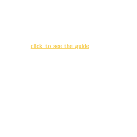
China Trust
4175-4040-8807
Address:
5F, No. 39, Alley 3,
Lane 138, Chang'an Street,
Banqiao District, New Taipei
City
(
click to see the guide
)
Business hours: 24H
reservation system (flexible
business, please make
reservations in advance)
Phone(LINE):
0982779903
Mail:
addyex2008@gmail.com