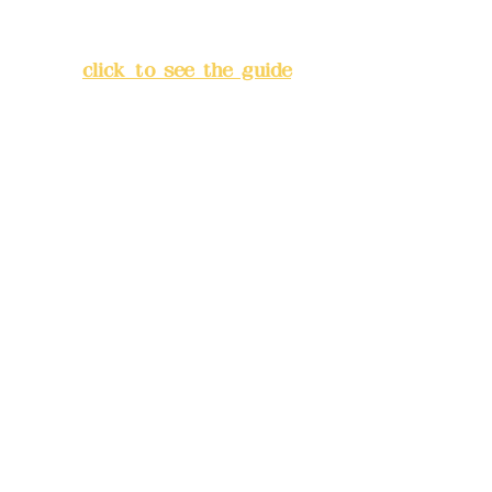
Lane 138, Chang'an Street,
Banqiao District, New Taipei
City
(
click to see the guide
)
Business hours: 24H
reservation system (flexible
business, please make
reservations in advance)
Phone(LINE):
0982779903
Mail:
addyex2008@gmail.com
Remittance account name:
Deere Design Co., Ltd.
Bank account number: (822)