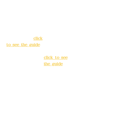
Address:
5F, No.
Address:
5F,
39, Alley 3, Lane
No. 39, Alley
138, Chang'an
3, Lane 138,
Street, Banqiao
Chang'an
District, New
Street,
Taipei City
(
click
Banqiao
to see the guide
)
District, New
Taipei City
(
Business hours:
click to see
24H reservation
the guide
)
system (flexible
business, please
Business
make
hours: 24H
reservations in
reservation
advance)
system
(flexible
Phone(LINE):
0982
business,
779903
please make
reservations
Mail:
addyex2008
in advance)
@gmail.com