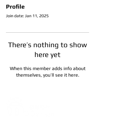
Profile
Join date: Jan 11, 2025
There’s nothing to show
here yet
When this member adds info about
themselves, you’ll see it here.
Address:
5F, No. 39, Alley 3,