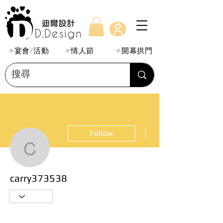
#宴會/活動
#情人節
#開幕拱門
More actions
Follow
carry373538
carry373538