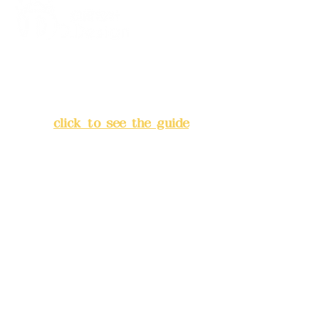
Address:
5F, No. 39, Alley 3,
Lane 138, Chang'an Street,
Banqiao District, New Taipei
City
(
click to see the guide
)
Business hours: 24H
reservation system (flexible
business, please make
reservations in advance)
Phone(LINE):
0982779903
Mail:
addyex2008@gmail.com