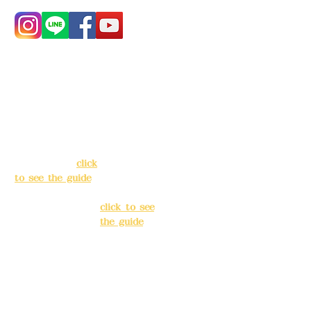
Address:
5F, No.
Address:
5F,
39, Alley 3, Lane
No. 39, Alley
138, Chang'an
3, Lane 138,
Street, Banqiao
Chang'an
District, New
Street,
Taipei City
(
click
Banqiao
to see the guide
)
District, New
Taipei City
(
Business hours:
click to see
24H reservation
the guide
)
system (flexible
business, please
Business
make
hours: 24H
reservations in
reservation
advance)
system
(flexible