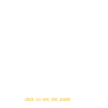
reservations in advance)
Phone(LINE):
0982779903
Mail:
addyex2008@gmail.com
Remittance account name:
Deere Design Co., Ltd.
Bank account number: (822)
China Trust
4175-4040-8807
Address:
5F, No. 39, Alley 3,
Lane 138, Chang'an Street,
Banqiao District, New Taipei
City
(
click to see the guide
)