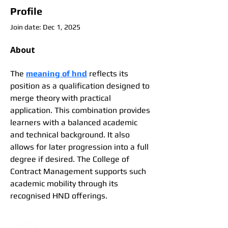
Profile
Join date: Dec 1, 2025
About
The 
meaning of hnd
 reflects its 
position as a qualification designed to 
merge theory with practical 
application. This combination provides 
learners with a balanced academic 
and technical background. It also 
allows for later progression into a full 
degree if desired. The College of 
Contract Management supports such 
academic mobility through its 
recognised HND offerings.