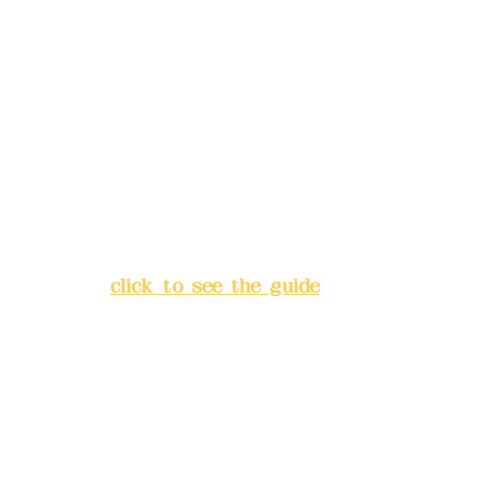
Remittance account name:
Deere Design Co., Ltd.
Bank account number: (822)
China Trust
4175-4040-8807
Address:
5F, No. 39, Alley 3,
Lane 138, Chang'an Street,
Banqiao District, New Taipei
City
(
click to see the guide
)
Business hours: 24H
reservation system (flexible
business, please make
reservations in advance)