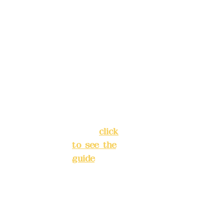
reservat
Address:
ions in
5F, No. 39,
advance
Alley 3,
)
Lane 138,
Chang'an
Phone(L
Street,
INE):
098
Banqiao
277990
District,
3
New Taipei
City
(
click
to see the
Mail:
add
guide
)
yex2008
@gmail.
Business
com
hours: 24H
reservation
Remitta