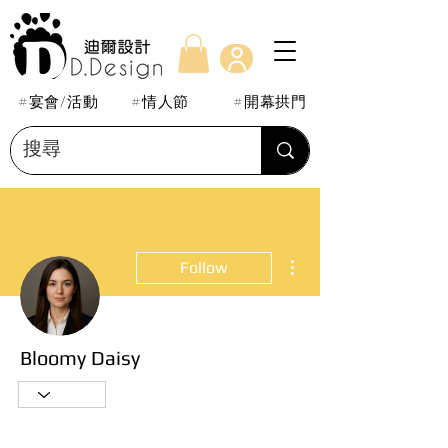
#宴會/活動
#情人節
#開幕拱門
More actions
Follow
Bloomy Daisy