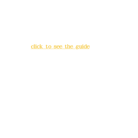
China Trust
4175-4040-8807
Address:
5F, No. 39, Alley 3,
Lane 138, Chang'an Street,
Banqiao District, New Taipei
City
(
click to see the guide
)
Business hours: 24H
reservation system (flexible
business, please make
reservations in advance)
Phone(LINE):
0982779903
Mail:
addyex2008@gmail.com