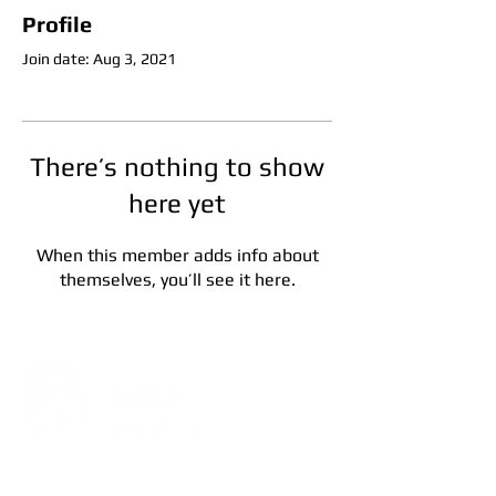
Profile
Join date: Aug 3, 2021
There’s nothing to show
here yet
When this member adds info about
themselves, you’ll see it here.
Address:
5F, No. 39, Alley 3,