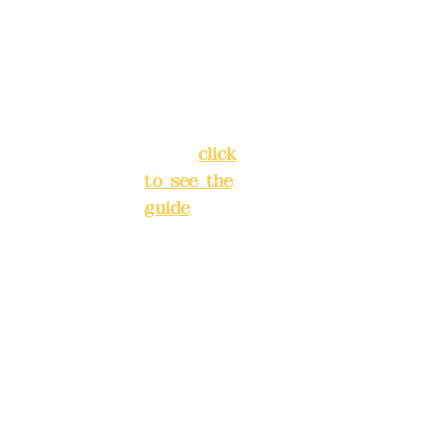
Chang'an
Phone(L
Street,
INE):
098
Banqiao
277990
District,
3
New Taipei
City
(
click
to see the
Mail:
add
guide
)
yex2008
@gmail.
Business
com
hours: 24H
reservation
Remitta
system
nce
(flexible
account
business,
name:
please
Deere