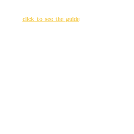
Lane 138, Chang'an Street,
Banqiao District, New Taipei
City
(
click to see the guide
)
Business hours: 24H
reservation system (flexible
business, please make
reservations in advance)
Phone(LINE):
0982779903
Mail:
addyex2008@gmail.com
Remittance account name:
Deere Design Co., Ltd.
Bank account number: (822)