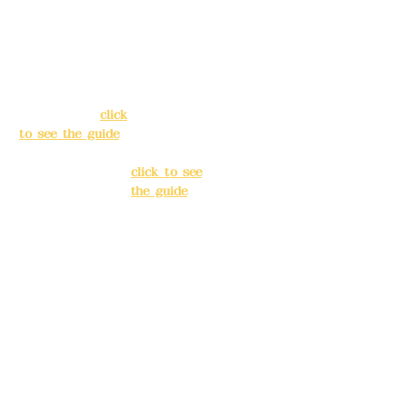
Address:
5F, No.
Address:
5F,
39, Alley 3, Lane
No. 39, Alley
138, Chang'an
3, Lane 138,
Street, Banqiao
Chang'an
District, New
Street,
Taipei City
(
click
Banqiao
to see the guide
)
District, New
Taipei City
(
Business hours:
click to see
24H reservation
the guide
)
system (flexible
business, please
Business
make
hours: 24H
reservations in
reservation
advance)
system
(flexible
Phone(LINE):
0982
business,
779903
please make
reservations
Mail:
addyex2008
in advance)
@gmail.com