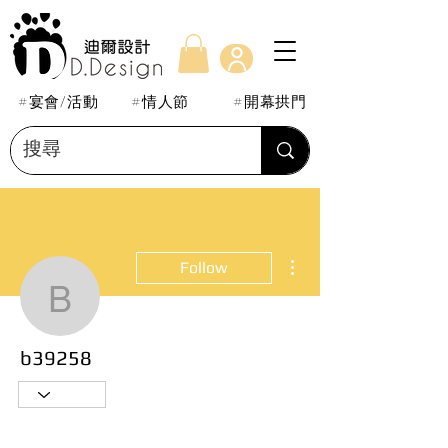
#宴會/活動
#情人節
#開幕拱門
More actions
Follow
b39258
b39258