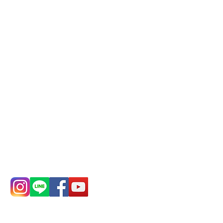
Phone(LINE):
0982779903
Mail:
addyex2008@gmail.com
Remittance account name:
Deere Design Co., Ltd.
Bank account number: (822)
China Trust
4175-4040-8807
Phone:
0982-779903