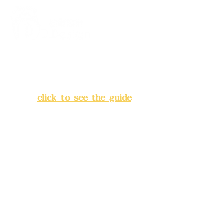
Address:
5F, No. 39, Alley 3,
Lane 138, Chang'an Street,
Banqiao District, New Taipei
City
(
click to see the guide
)
Business hours: 24H
reservation system (flexible
business, please make
reservations in advance)
Phone(LINE):
0982779903
Mail:
addyex2008@gmail.com