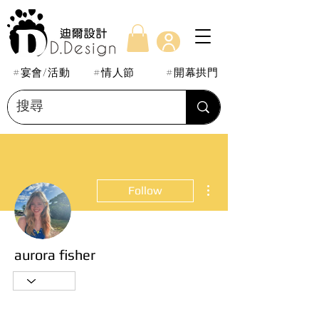
#宴會/活動
#情人節
#開幕拱門
More actions
Follow
aurora fisher