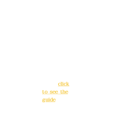
4040-8807
reservat
Address:
ions in
5F, No. 39,
advance
Alley 3,
)
Lane 138,
Chang'an
Phone(L
Street,
INE):
098
Banqiao
277990
District,
3
New Taipei
City
(
click
to see the
Mail:
add
guide
)
yex2008
@gmail.
Business
com
hours: 24H