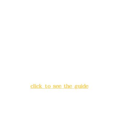
Remittance account name:
Deere Design Co., Ltd.
Bank account number: (822)
China Trust
4175-4040-8807
Address:
5F, No. 39, Alley 3,
Lane 138, Chang'an Street,
Banqiao District, New Taipei
City
(
click to see the guide
)
Business hours: 24H
reservation system (flexible
business, please make
reservations in advance)