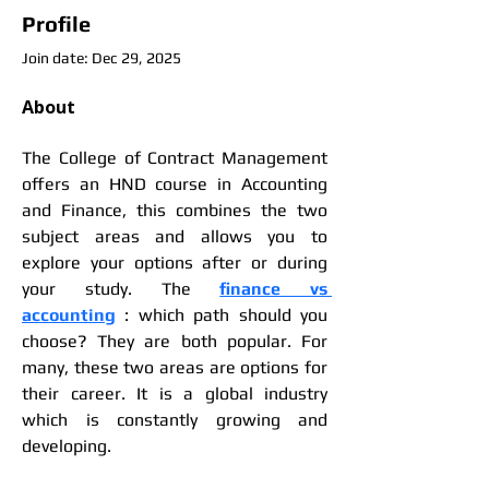
Profile
Join date: Dec 29, 2025
About
The College of Contract Management 
offers an HND course in Accounting 
and Finance, this combines the two 
subject areas and allows you to 
explore your options after or during 
your study. The 
finance vs 
accounting
 : which path should you 
choose? They are both popular. For 
many, these two areas are options for 
their career. It is a global industry 
which is constantly growing and 
developing.