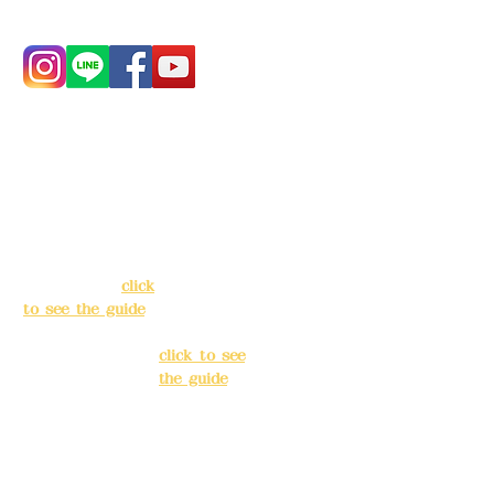
Address:
5F, No.
Address:
5F,
39, Alley 3, Lane
No. 39, Alley
138, Chang'an
3, Lane 138,
Street, Banqiao
Chang'an
District, New
Street,
Taipei City
(
click
Banqiao
to see the guide
)
District, New
Taipei City
(
Business hours:
click to see
24H reservation
the guide
)
system (flexible
business, please
Business
make
hours: 24H
reservations in
reservation